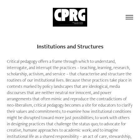
Institutions and Structures
Critical pedagogy offers a frame through which to understand,
interrogate, and interrupt the practices – teaching, learning, research,
scholarship, activism, and service – that characterise and structure the
routines of our institutional lives. Because these practices take place in
contexts marked by policy landscapes that are ideological, media
discourses that are neither neutral nor innocent, and power
arrangements that often mimic and reproduce the contradictions of
neo-liberalism, critical pedagogy becomes a site for educators to clarify
their values and commitments; to examine how institutional conditions
might be disrupted toward more just possibilities; to work with others
in designing practices that challenge the status quo; to advocate for
creative, humane approaches to academic work; and to imagine
institutional life as a shared responsibility – an act of care, stewardship,