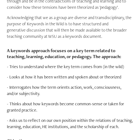
through and be in the contradictions of teaching and learning and to
consider how these tensions have been theorized as 'pedagogy’.
Acknowledging that we as a group are diverse and transdisciplinary, the
purpose of Keywords in the Wild is to have structured and
generative discussion that will then be made available to the broader
teaching community at WSU as a keywords document.
A keywords approach focuses on a key term related to
teaching, learning, education, or pedagogy. The approach:
- Tries to understand where the key term comes from (in the wild)
- Looks at how it has been written and spoken about or theorized
- Interrogates how the term orients action, work, consciousness,
and/or subjectivity.
- Thinks about how keywords become common-sense or taken for
granted practice.
- Asks us to reflect on our own position within the relations of teaching,
learning, education, HE institutions, and the scholarship of each.