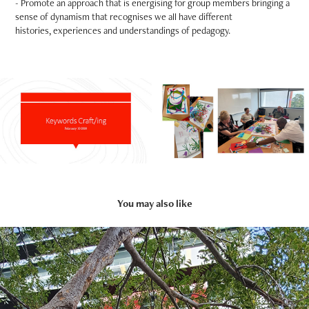
- Promote an approach that is energising for group members bringing a
sense of dynamism that recognises we all have different
histories, experiences and understandings of pedagogy.
You may also like
2026