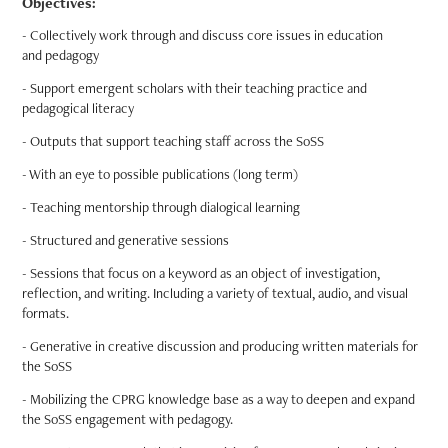
Objectives:
- Collectively work through and discuss core issues in education
and pedagogy
- Support emergent scholars with their teaching practice and
pedagogical literacy
- Outputs that support teaching staff across the SoSS
- With an eye to possible publications (long term)
- Teaching mentorship through dialogical learning
- Structured and generative sessions
- Sessions that focus on a keyword as an object of investigation,
reflection, and writing. Including a variety of textual, audio, and visual
formats.
- Generative in creative discussion and producing written materials for
the SoSS
- Mobilizing the CPRG knowledge base as a way to deepen and expand
the SoSS engagement with pedagogy.