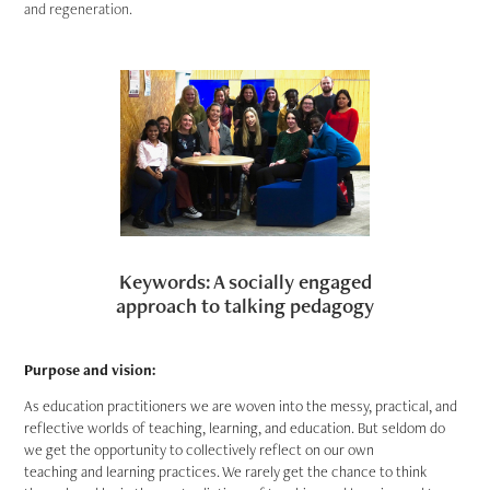
and regeneration.
Keywords: A socially engaged
approach to talking pedagogy
Purpose and vision:
As education practitioners we are woven into the messy, practical, and
reflective worlds of teaching, learning, and education. But seldom do
we get the opportunity to collectively reflect on our own
teaching and learning practices. We rarely get the chance to think